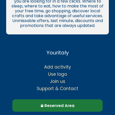
you are looking for in a few clicks. Where to
sleep, where to eat, how to make the most of
your free time, go shopping, discover local
crafts and take advantage of useful services.
Unmissable offers, last minute, discounts and
promotions that are always updated.
Youritaly
Add activity
Use logo
Join us
Support & Contact
Reserved Area