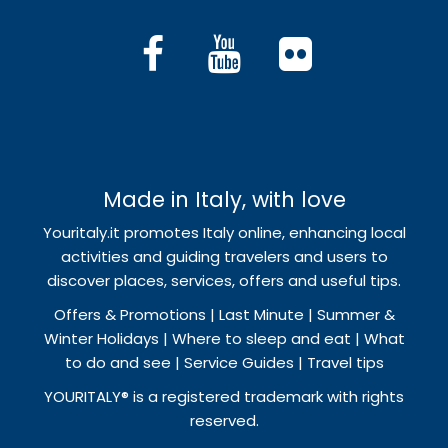
Made in Italy, with love
Youritaly.it promotes Italy online, enhancing local
activities and guiding travelers and users to
discover places, services, offers and useful tips.
Offers & Promotions | Last Minute | Summer &
Winter Holidays | Where to sleep and eat | What
to do and see | Service Guides | Travel tips
YOURITALY® is a registered trademark with rights
reserved.