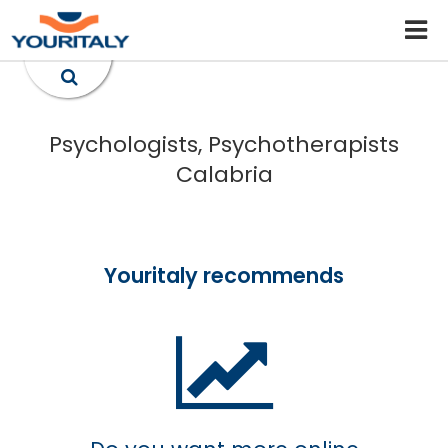
Psychologists, Psychotherapists
Calabria
Youritaly recommends