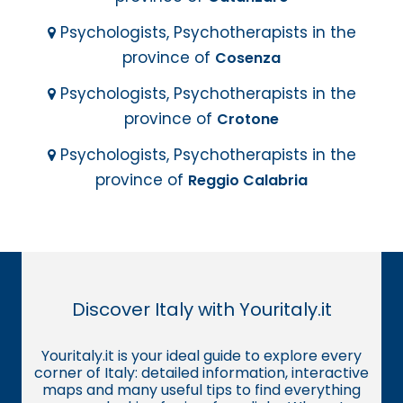
Psychologists, Psychotherapists in the
province of
Cosenza
Psychologists, Psychotherapists in the
province of
Crotone
Psychologists, Psychotherapists in the
province of
Reggio Calabria
Discover Italy with Youritaly.it
Youritaly.it is your ideal guide to explore every
corner of Italy: detailed information, interactive
maps and many useful tips to find everything