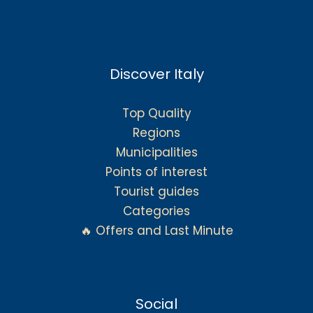
Discover Italy
Top Quality
Regions
Municipalities
Points of interest
Tourist guides
Categories
🔥 Offers and Last Minute
Social