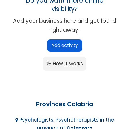
Do you want more online
visibility?
Add your business here and get found
right away!
Add activity
🎯 How it works
Provinces Calabria
Psychologists, Psychotherapists in the
province of
Catanzaro