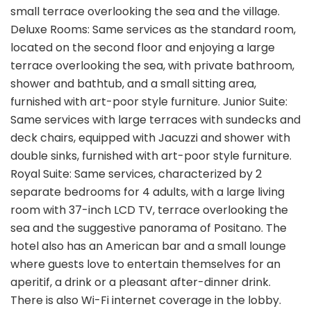
small terrace overlooking the sea and the village.
Deluxe Rooms: Same services as the standard room,
located on the second floor and enjoying a large
terrace overlooking the sea, with private bathroom,
shower and bathtub, and a small sitting area,
furnished with art-poor style furniture. Junior Suite:
Same services with large terraces with sundecks and
deck chairs, equipped with Jacuzzi and shower with
double sinks, furnished with art-poor style furniture.
Royal Suite: Same services, characterized by 2
separate bedrooms for 4 adults, with a large living
room with 37-inch LCD TV, terrace overlooking the
sea and the suggestive panorama of Positano. The
hotel also has an American bar and a small lounge
where guests love to entertain themselves for an
aperitif, a drink or a pleasant after-dinner drink.
There is also Wi-Fi internet coverage in the lobby.