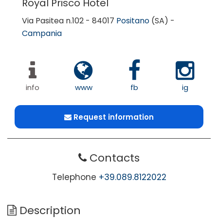
Royal Prisco Hotel
Via Pasitea n.102 - 84017
Positano
(SA) -
Campania
info
www
fb
ig
Request information
Contacts
Telephone
+39.089.8122022
Description