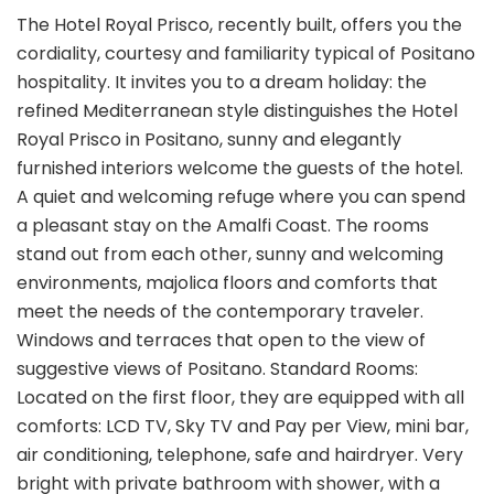
The Hotel Royal Prisco, recently built, offers you the
cordiality, courtesy and familiarity typical of Positano
hospitality. It invites you to a dream holiday: the
refined Mediterranean style distinguishes the Hotel
Royal Prisco in Positano, sunny and elegantly
furnished interiors welcome the guests of the hotel.
A quiet and welcoming refuge where you can spend
a pleasant stay on the Amalfi Coast. The rooms
stand out from each other, sunny and welcoming
environments, majolica floors and comforts that
meet the needs of the contemporary traveler.
Windows and terraces that open to the view of
suggestive views of Positano. Standard Rooms:
Located on the first floor, they are equipped with all
comforts: LCD TV, Sky TV and Pay per View, mini bar,
air conditioning, telephone, safe and hairdryer. Very
bright with private bathroom with shower, with a