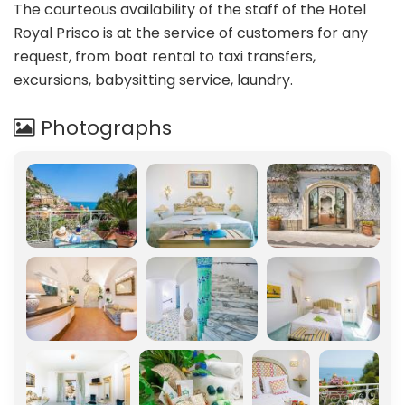
The courteous availability of the staff of the Hotel
Royal Prisco is at the service of customers for any
request, from boat rental to taxi transfers,
excursions, babysitting service, laundry.
Photographs