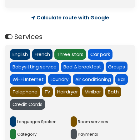
Calculate route with Google
Services
English
French
Three stars
Car park
Babysitting service
Bed & breakfast
Groups
Wi-Fi Internet
Laundry
Air conditioning
Bar
Telephone
TV
Hairdryer
Minibar
Bath
Credit Cards
Languages Spoken
Room services
Category
Payments