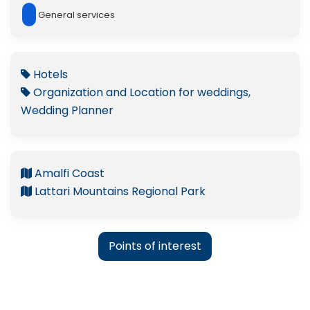
General services
Hotels
Organization and Location for weddings,
Wedding Planner
Amalfi Coast
Lattari Mountains Regional Park
Points of interest