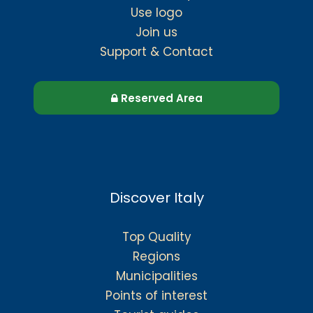
Use logo
Join us
Support & Contact
Reserved Area
Discover Italy
Top Quality
Regions
Municipalities
Points of interest