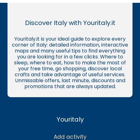
Discover Italy with Youritaly.it
Youritaly.it is your ideal guide to explore every
corner of Italy: detailed information, interactive
maps and many useful tips to find everything
you are looking for in a few clicks. Where to
sleep, where to eat, how to make the most of
your free time, go shopping, discover local
crafts and take advantage of useful services.
Unmissable offers, last minute, discounts and
promotions that are always updated.
Youritaly
Add activity