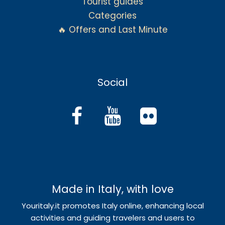
Tourist guides
Categories
🔥 Offers and Last Minute
Social
Made in Italy, with love
Youritaly.it promotes Italy online, enhancing local
activities and guiding travelers and users to