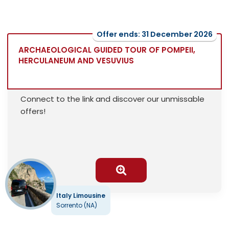
Offer ends: 31 December 2026
ARCHAEOLOGICAL GUIDED TOUR OF POMPEII,
HERCULANEUM AND VESUVIUS
Connect to the link and discover our unmissable
offers!
Italy Limousine
Sorrento (NA)