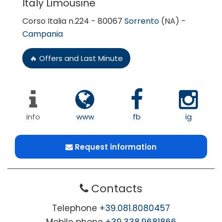
Italy Limousine
Corso Italia n.224 - 80067
Sorrento
(NA) -
Campania
🔥 Offers and Last Minute
info
www
fb
ig
Request information
Contacts
Telephone
+39.081.8080457