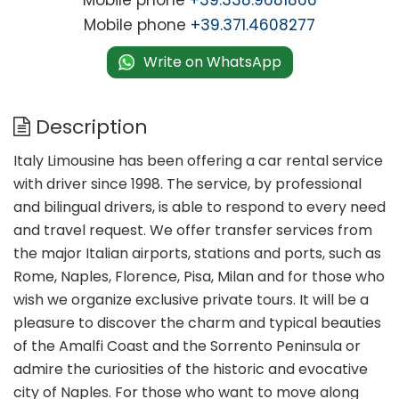
Mobile phone
+39.338.9681866
Mobile phone
+39.371.4608277
Write on WhatsApp
Description
Italy Limousine has been offering a car rental service
with driver since 1998. The service, by professional
and bilingual drivers, is able to respond to every need
and travel request. We offer transfer services from
the major Italian airports, stations and ports, such as
Rome, Naples, Florence, Pisa, Milan and for those who
wish we organize exclusive private tours. It will be a
pleasure to discover the charm and typical beauties
of the Amalfi Coast and the Sorrento Peninsula or
admire the curiosities of the historic and evocative
city of Naples. For those who want to move along