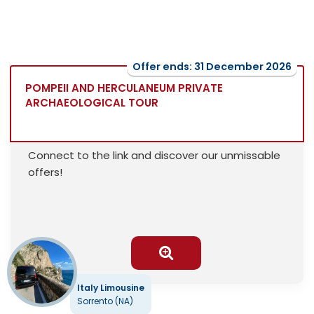
Offer ends: 31 December 2026
POMPEII AND HERCULANEUM PRIVATE
ARCHAEOLOGICAL TOUR
Connect to the link and discover our unmissable
offers!
Italy Limousine
Sorrento (NA)