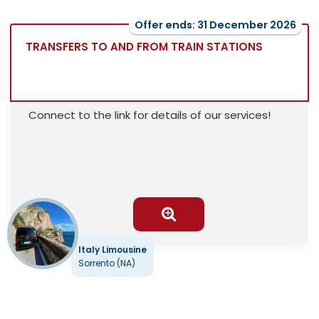
Offer ends: 31 December 2026
TRANSFERS TO AND FROM TRAIN STATIONS
Connect to the link for details of our services!
Italy Limousine
Sorrento (NA)