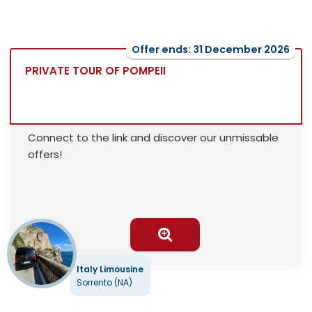
Offer ends: 31 December 2026
PRIVATE TOUR OF POMPEII
Connect to the link and discover our unmissable
offers!
Italy Limousine
Sorrento (NA)