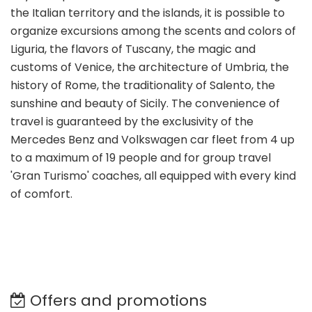
the Italian territory and the islands, it is possible to
organize excursions among the scents and colors of
Liguria, the flavors of Tuscany, the magic and
customs of Venice, the architecture of Umbria, the
history of Rome, the traditionality of Salento, the
sunshine and beauty of Sicily. The convenience of
travel is guaranteed by the exclusivity of the
Mercedes Benz and Volkswagen car fleet from 4 up
to a maximum of 19 people and for group travel
'Gran Turismo' coaches, all equipped with every kind
of comfort.
Offers and promotions