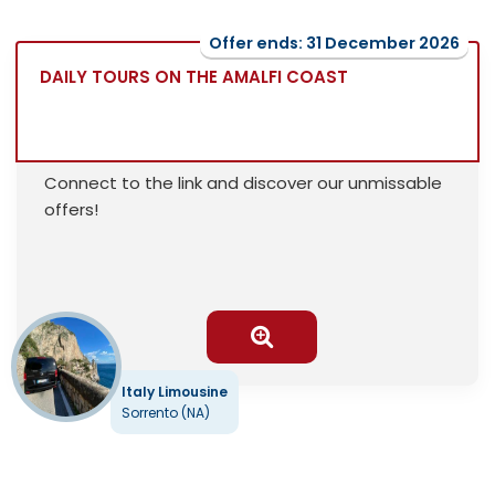
Offer ends: 31 December 2026
DAILY TOURS ON THE AMALFI COAST
Connect to the link and discover our unmissable
offers!
Italy Limousine
Sorrento (NA)