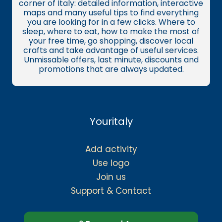
corner of Italy: detailed information, interactive
maps and many useful tips to find everything
you are looking for in a few clicks. Where to
sleep, where to eat, how to make the most of
your free time, go shopping, discover local
crafts and take advantage of useful services.
Unmissable offers, last minute, discounts and
promotions that are always updated.
Youritaly
Add activity
Use logo
Join us
Support & Contact