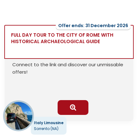
Offer ends: 31 December 2026
FULL DAY TOUR TO THE CITY OF ROME WITH
HISTORICAL ARCHAEOLOGICAL GUIDE
Connect to the link and discover our unmissable
offers!
Italy Limousine
Sorrento (NA)