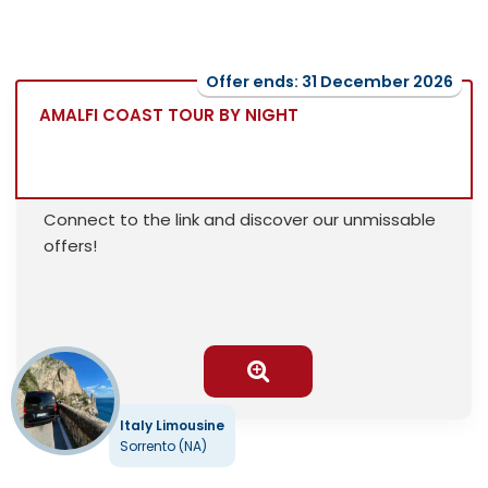
Offer ends: 31 December 2026
AMALFI COAST TOUR BY NIGHT
Connect to the link and discover our unmissable
offers!
Italy Limousine
Sorrento (NA)