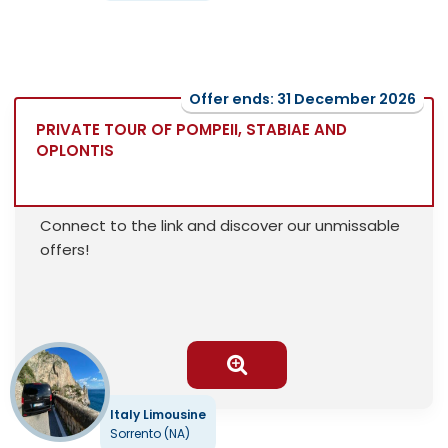
Offer ends: 31 December 2026
PRIVATE TOUR OF POMPEII, STABIAE AND
OPLONTIS
Connect to the link and discover our unmissable
offers!
Italy Limousine
Sorrento (NA)