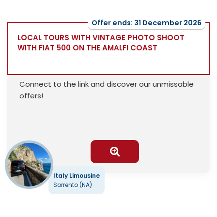
Offer ends: 31 December 2026
LOCAL TOURS WITH VINTAGE PHOTO SHOOT
WITH FIAT 500 ON THE AMALFI COAST
Connect to the link and discover our unmissable
offers!
Italy Limousine
Sorrento (NA)