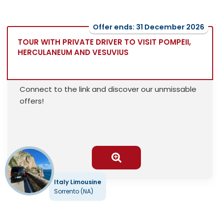
Offer ends: 31 December 2026
TOUR WITH PRIVATE DRIVER TO VISIT POMPEII,
HERCULANEUM AND VESUVIUS
Connect to the link and discover our unmissable
offers!
Italy Limousine
Sorrento (NA)