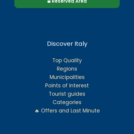
Reserved Area
Discover Italy
Top Quality
Regions
Municipalities
Points of interest
Tourist guides
Categories
🔥 Offers and Last Minute