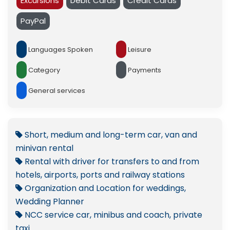
Excursions
Debit Cards
Credit Cards
PayPal
Languages Spoken
Leisure
Category
Payments
General services
Short, medium and long-term car, van and
minivan rental
Rental with driver for transfers to and from
hotels, airports, ports and railway stations
Organization and Location for weddings,
Wedding Planner
NCC service car, minibus and coach, private
taxi