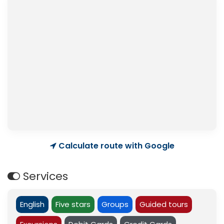
Calculate route with Google
Services
English
Five stars
Groups
Guided tours