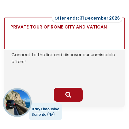
Offer ends: 31 December 2026
PRIVATE TOUR OF ROME CITY AND VATICAN
Connect to the link and discover our unmissable
offers!
Italy Limousine
Sorrento (NA)