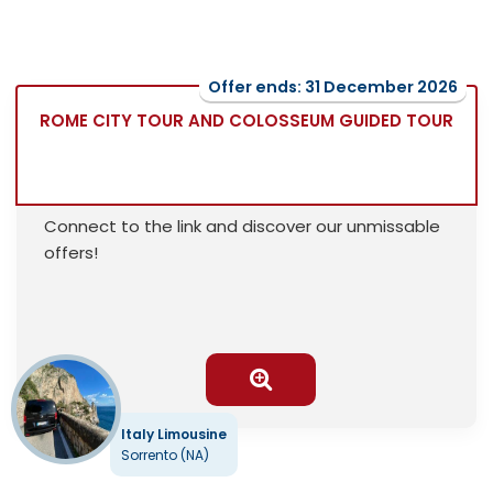
Offer ends: 31 December 2026
ROME CITY TOUR AND COLOSSEUM GUIDED TOUR
Connect to the link and discover our unmissable
offers!
Italy Limousine
Sorrento (NA)