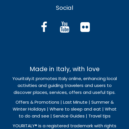
Social
Made in Italy, with love
Youritaly.it promotes Italy online, enhancing local
activities and guiding travelers and users to
discover places, services, offers and useful tips.
Offers & Promotions | Last Minute | Summer &
Winter Holidays | Where to sleep and eat | What
to do and see | Service Guides | Travel tips
YOURITALY® is a registered trademark with rights