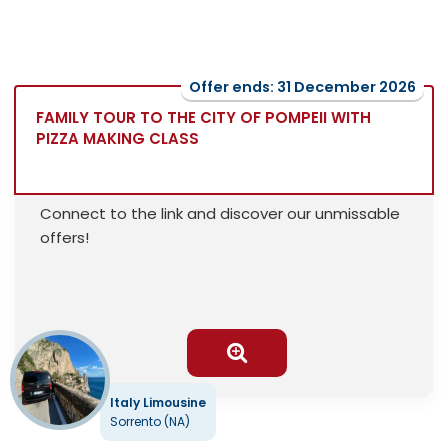
Offer ends: 31 December 2026
FAMILY TOUR TO THE CITY OF POMPEII WITH
PIZZA MAKING CLASS
Connect to the link and discover our unmissable
offers!
Italy Limousine
Sorrento (NA)