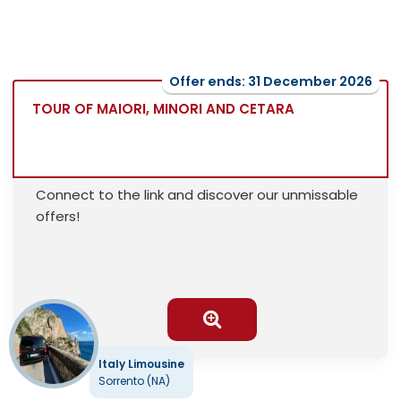
Offer ends: 31 December 2026
TOUR OF MAIORI, MINORI AND CETARA
Connect to the link and discover our unmissable
offers!
Italy Limousine
Sorrento (NA)