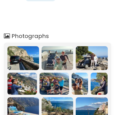
Photographs