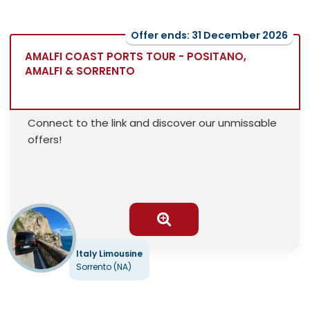
Offer ends: 31 December 2026
AMALFI COAST PORTS TOUR - POSITANO,
AMALFI & SORRENTO
Connect to the link and discover our unmissable
offers!
Italy Limousine
Sorrento (NA)