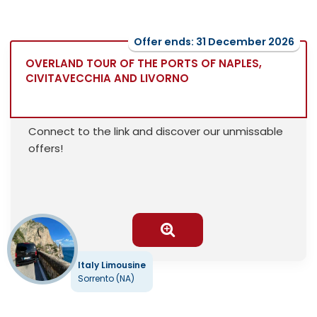
Offer ends: 31 December 2026
OVERLAND TOUR OF THE PORTS OF NAPLES,
CIVITAVECCHIA AND LIVORNO
Connect to the link and discover our unmissable
offers!
Italy Limousine
Sorrento (NA)