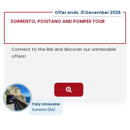
Offer ends: 31 December 2026
SORRENTO, POSITANO AND POMPEII TOUR
Connect to the link and discover our unmissable
offers!
Italy Limousine
Sorrento (NA)