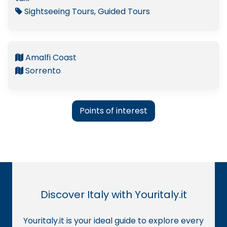
Sightseeing Tours, Guided Tours
Amalfi Coast
Sorrento
Points of interest
Discover Italy with Youritaly.it
Youritaly.it is your ideal guide to explore every