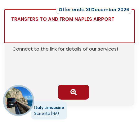
Offer ends: 31 December 2026
TRANSFERS TO AND FROM NAPLES AIRPORT
Connect to the link for details of our services!
Italy Limousine
Sorrento (NA)