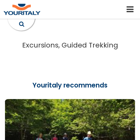
Excursions, Guided Trekking
Youritaly recommends