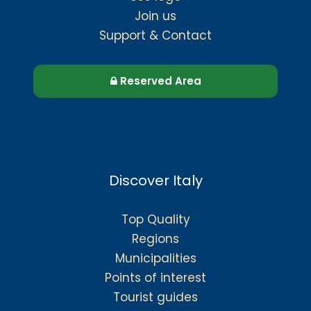
Join us
Support & Contact
Reserved Area
Discover Italy
Top Quality
Regions
Municipalities
Points of interest
Tourist guides