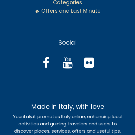
Categories
🔥 Offers and Last Minute
Social
Made in Italy, with love
Youritaly.it promotes Italy online, enhancing local
activities and guiding travelers and users to
discover places, services, offers and useful tips.