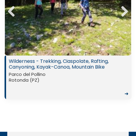
Previ
Next
ous
Wilderness - Trekking, Ciaspolate, Rafting,
Canyoning, Kayak-Canoa, Mountain Bike
Parco del Pollino
Rotonda (PZ)
➜