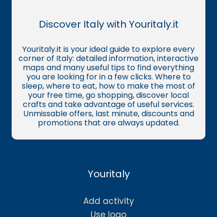
Discover Italy with Youritaly.it
Youritaly.it is your ideal guide to explore every
corner of Italy: detailed information, interactive
maps and many useful tips to find everything
you are looking for in a few clicks. Where to
sleep, where to eat, how to make the most of
your free time, go shopping, discover local
crafts and take advantage of useful services.
Unmissable offers, last minute, discounts and
promotions that are always updated.
Youritaly
Add activity
Use logo