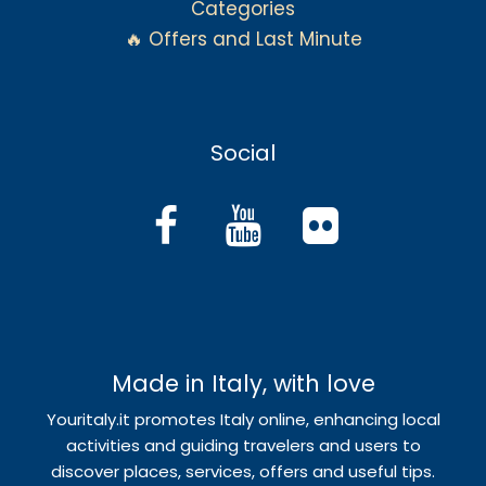
Categories
🔥 Offers and Last Minute
Social
Made in Italy, with love
Youritaly.it promotes Italy online, enhancing local
activities and guiding travelers and users to
discover places, services, offers and useful tips.