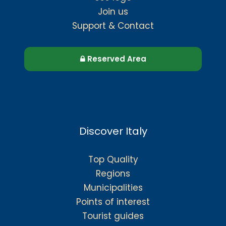
Join us
Support & Contact
Reserved Area
Discover Italy
Top Quality
Regions
Municipalities
Points of interest
Tourist guides