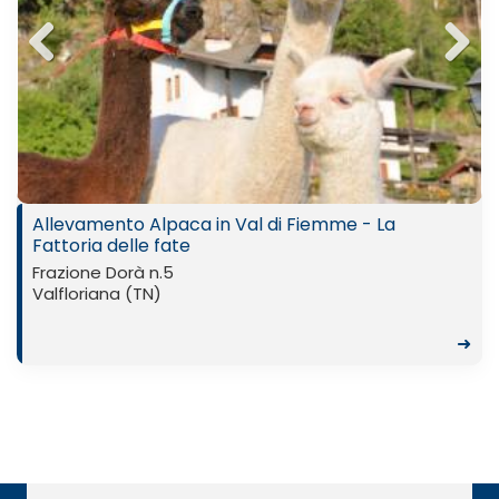
Previ
Next
ous
Allevamento Alpaca in Val di Fiemme - La
Fattoria delle fate
Frazione Dorà n.5
Valfloriana (TN)
➜