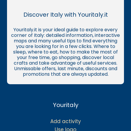
Discover Italy with Youritaly.it
Youritaly.it is your ideal guide to explore every
corner of Italy: detailed information, interactive
maps and many useful tips to find everything
you are looking for in a few clicks. Where to
sleep, where to eat, how to make the most of
your free time, go shopping, discover local
crafts and take advantage of useful services.
Unmissable offers, last minute, discounts and
promotions that are always updated.
Youritaly
Add activity
Use logo