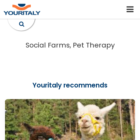
Social Farms, Pet Therapy
Youritaly recommends