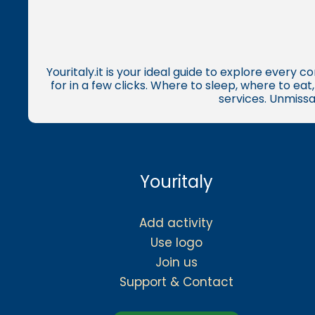
Youritaly.it is your ideal guide to explore every 
for in a few clicks. Where to sleep, where to ea
services. Unmissa
Youritaly
Add activity
Use logo
Join us
Support & Contact