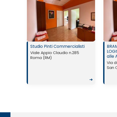
Studio Pinti Commercialisti
BRAM
LOGI
Viale Appio Claudio n.285
alle 
Roma (RM)
Via d
San 
➜