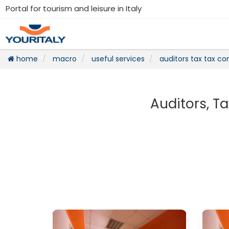
Portal for tourism and leisure in Italy
home
macro
useful services
auditors tax tax con
Auditors, Ta