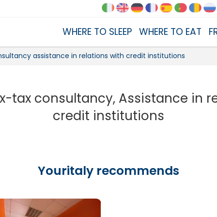
WHERE TO SLEEP
WHERE TO EAT
F
sultancy assistance in relations with credit institutions
x-tax consultancy, Assistance in r
credit institutions
Youritaly recommends