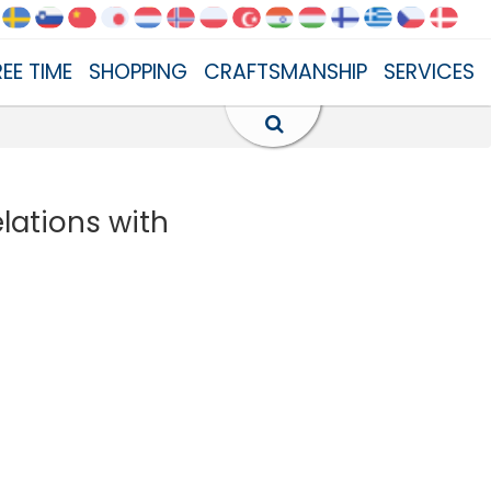
REE TIME
SHOPPING
CRAFTSMANSHIP
SERVICES
elations with