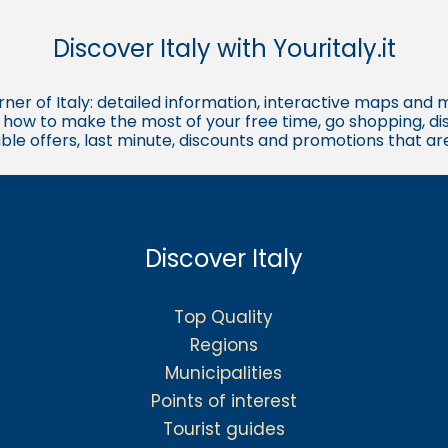
Discover Italy with Youritaly.it
corner of Italy: detailed information, interactive maps and 
t, how to make the most of your free time, go shopping, d
ble offers, last minute, discounts and promotions that a
Discover Italy
Top Quality
Regions
Municipalities
Points of interest
Tourist guides