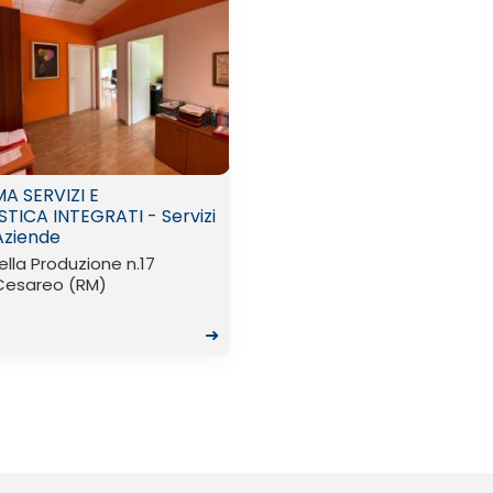
A SERVIZI E
STICA INTEGRATI - Servizi
Aziende
ella Produzione n.17
Cesareo (RM)
➜