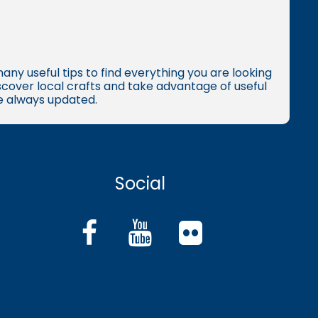
many useful tips to find everything you are looking
iscover local crafts and take advantage of useful
re always updated.
Social