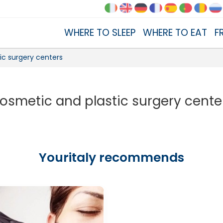
WHERE TO SLEEP
WHERE TO EAT
F
ic surgery centers
osmetic and plastic surgery cente
Youritaly recommends