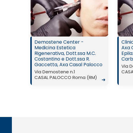
Demostene Center -
Clin
Medicina Estetica
Axa 
Rigenerativa, Dott.ssa M.C.
Epila
Costantino e Dott.ssa R.
Carbo
Gaccetta, Axa Casal Palocco
Via 
Via Demostene n.1
CASA
CASAL PALOCCO Roma (RM)
➜