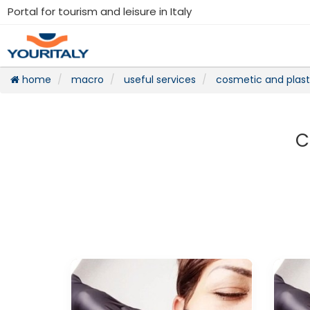
Portal for tourism and leisure in Italy
home
macro
useful services
cosmetic and plast
C