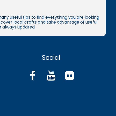
many useful tips to find everything you are looking
iscover local crafts and take advantage of useful
re always updated.
Social