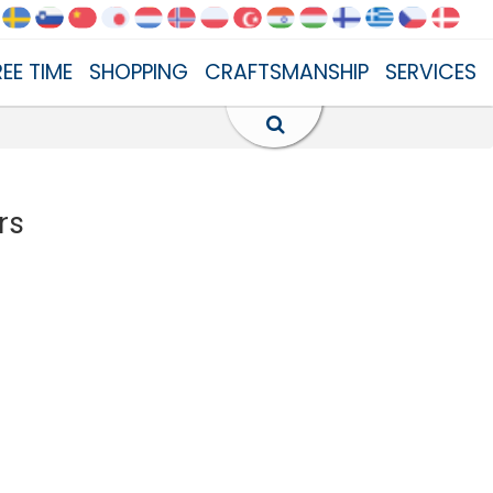
REE TIME
SHOPPING
CRAFTSMANSHIP
SERVICES
rs