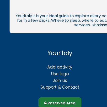
Youritaly.it is your ideal guide to explore every 
for in a few clicks. Where to sleep, where to ea
services. Unmissa
Youritaly
Add activity
Use logo
Join us
Support & Contact
Reserved Area