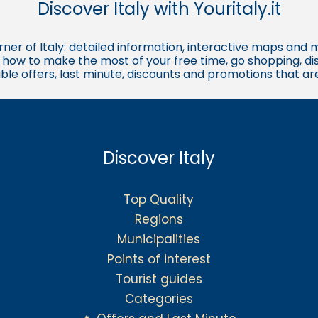
Discover Italy with Youritaly.it
corner of Italy: detailed information, interactive maps and 
t, how to make the most of your free time, go shopping, d
ble offers, last minute, discounts and promotions that a
Discover Italy
Top Quality
Regions
Municipalities
Points of interest
Tourist guides
Categories