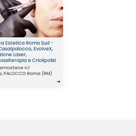
ica Estetica Roma Sud -
Casalpalocco, EvolveX,
zione Laser,
ssiterapia e Criolipolisi
Demostene n.1
L PALOCCO Roma (RM)
➜