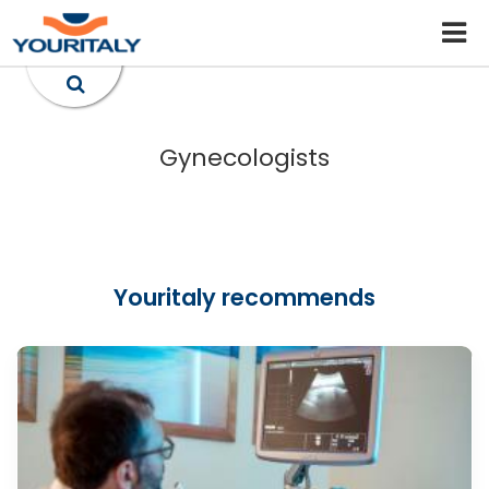
Gynecologists
Youritaly recommends