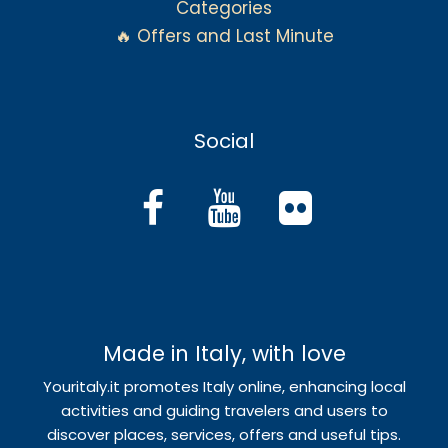
Categories
🔥 Offers and Last Minute
Social
Made in Italy, with love
Youritaly.it promotes Italy online, enhancing local
activities and guiding travelers and users to
discover places, services, offers and useful tips.