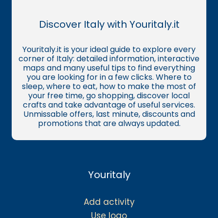
Discover Italy with Youritaly.it
Youritaly.it is your ideal guide to explore every
corner of Italy: detailed information, interactive
maps and many useful tips to find everything
you are looking for in a few clicks. Where to
sleep, where to eat, how to make the most of
your free time, go shopping, discover local
crafts and take advantage of useful services.
Unmissable offers, last minute, discounts and
promotions that are always updated.
Youritaly
Add activity
Use logo