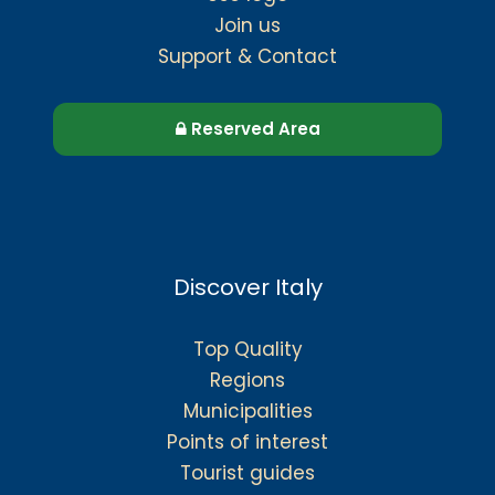
Join us
Support & Contact
Reserved Area
Discover Italy
Top Quality
Regions
Municipalities
Points of interest
Tourist guides