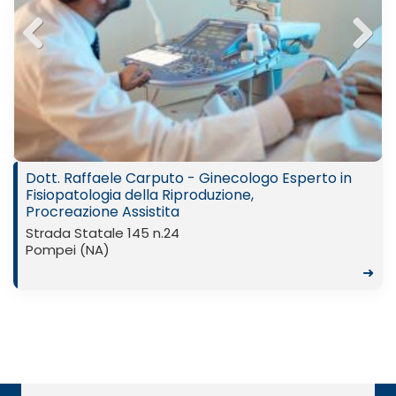
Previ
Next
ous
Dott. Raffaele Carputo - Ginecologo Esperto in
Fisiopatologia della Riproduzione,
Procreazione Assistita
Strada Statale 145 n.24
Pompei (NA)
➜