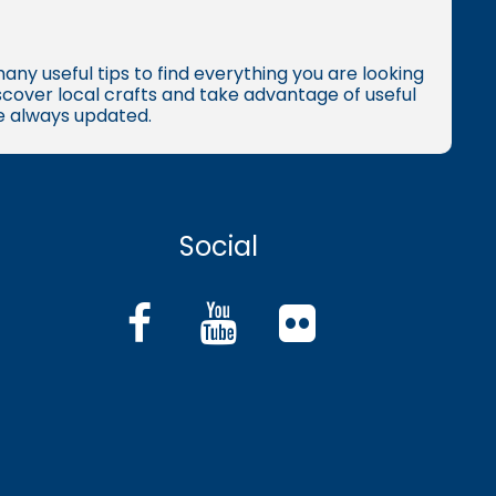
many useful tips to find everything you are looking
iscover local crafts and take advantage of useful
re always updated.
Social