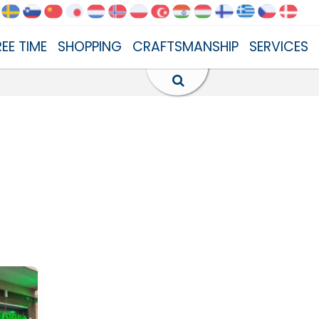
REE TIME
SHOPPING
CRAFTSMANSHIP
SERVICES