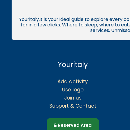
Youritaly.it is your ideal guide to explore every 
for in a few clicks. Where to sleep, where to ea
services. Unmissa
Youritaly
Add activity
Use logo
Join us
Support & Contact
Reserved Area