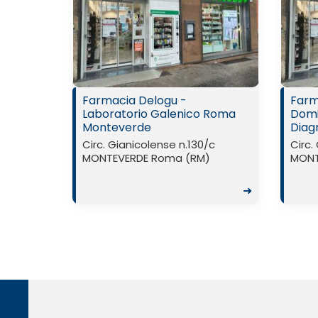
Farmacia Delogu -
Farm
Laboratorio Galenico Roma
Domic
Monteverde
Diag
Circ. Gianicolense n.130/c
Circ.
MONTEVERDE Roma (RM)
MONT
➜