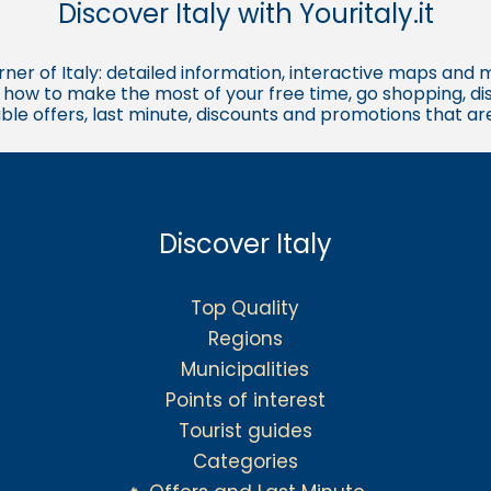
Discover Italy with Youritaly.it
corner of Italy: detailed information, interactive maps and 
t, how to make the most of your free time, go shopping, d
ble offers, last minute, discounts and promotions that a
Discover Italy
Top Quality
Regions
Municipalities
Points of interest
Tourist guides
Categories