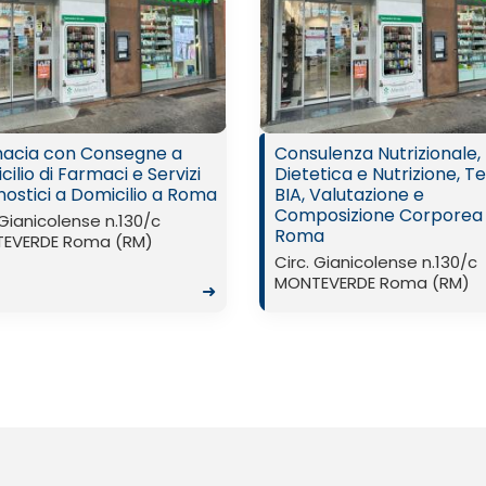
acia con Consegne a
Consulenza Nutrizionale,
ilio di Farmaci e Servizi
Dietetica e Nutrizione, Te
nostici a Domicilio a Roma
BIA, Valutazione e
Composizione Corporea
 Gianicolense n.130/c
Roma
EVERDE Roma (RM)
Circ. Gianicolense n.130/c
MONTEVERDE Roma (RM)
➜