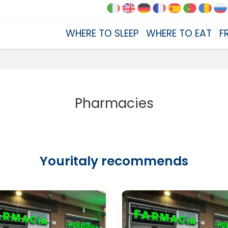
WHERE TO SLEEP
WHERE TO EAT
F
Pharmacies
Youritaly recommends