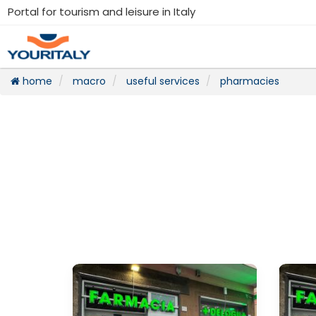
Portal for tourism and leisure in Italy
home
macro
useful services
pharmacies