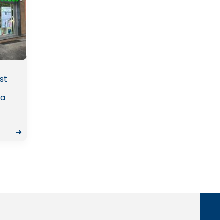
st
 a
➜