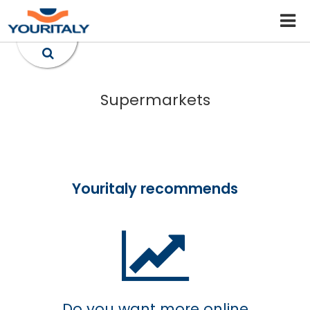
Supermarkets
Youritaly recommends
Do you want more online