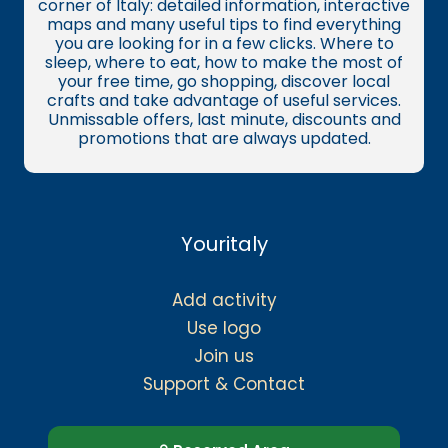
corner of Italy: detailed information, interactive
maps and many useful tips to find everything
you are looking for in a few clicks. Where to
sleep, where to eat, how to make the most of
your free time, go shopping, discover local
crafts and take advantage of useful services.
Unmissable offers, last minute, discounts and
promotions that are always updated.
Youritaly
Add activity
Use logo
Join us
Support & Contact