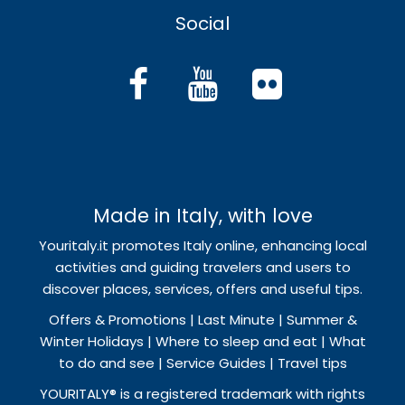
Social
Made in Italy, with love
Youritaly.it promotes Italy online, enhancing local
activities and guiding travelers and users to
discover places, services, offers and useful tips.
Offers & Promotions | Last Minute | Summer &
Winter Holidays | Where to sleep and eat | What
to do and see | Service Guides | Travel tips
YOURITALY® is a registered trademark with rights