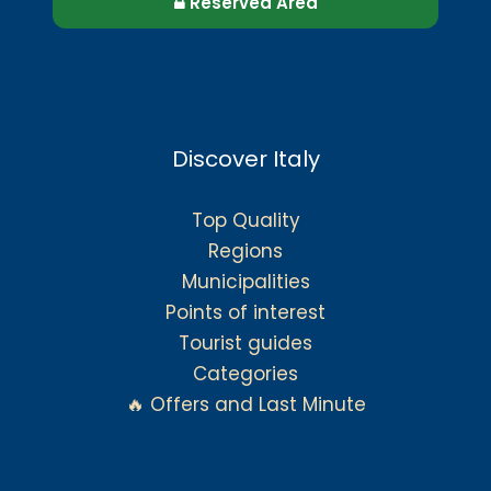
Reserved Area
Discover Italy
Top Quality
Regions
Municipalities
Points of interest
Tourist guides
Categories
🔥 Offers and Last Minute