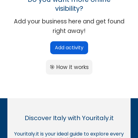
visibility?
Add your business here and get found
right away!
Add activity
🎯 How it works
Discover Italy with Youritaly.it
Youritaly.it is your ideal guide to explore every