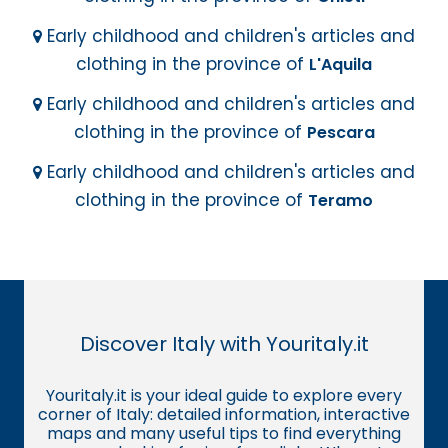
Early childhood and children's articles and
clothing in the province of
L'Aquila
Early childhood and children's articles and
clothing in the province of
Pescara
Early childhood and children's articles and
clothing in the province of
Teramo
Discover Italy with Youritaly.it
Youritaly.it is your ideal guide to explore every
corner of Italy: detailed information, interactive
maps and many useful tips to find everything