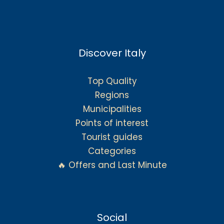
Discover Italy
Top Quality
Regions
Municipalities
Points of interest
Tourist guides
Categories
🔥 Offers and Last Minute
Social