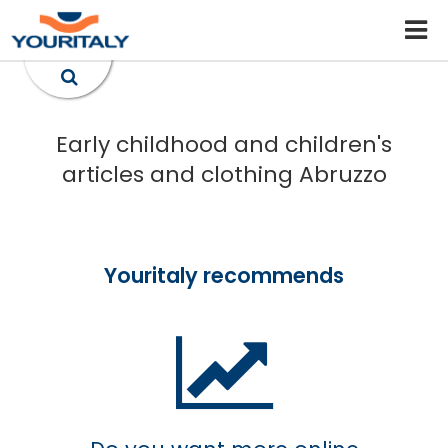
Early childhood and children's
articles and clothing Abruzzo
Youritaly recommends