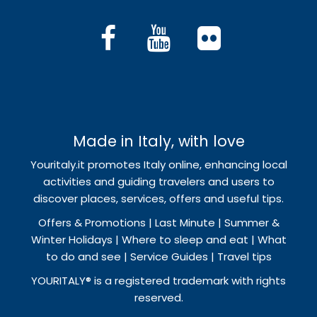
Made in Italy, with love
Youritaly.it promotes Italy online, enhancing local
activities and guiding travelers and users to
discover places, services, offers and useful tips.
Offers & Promotions | Last Minute | Summer &
Winter Holidays | Where to sleep and eat | What
to do and see | Service Guides | Travel tips
YOURITALY® is a registered trademark with rights
reserved.