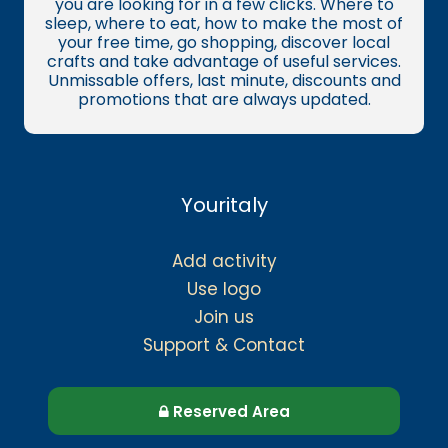
you are looking for in a few clicks. Where to
sleep, where to eat, how to make the most of
your free time, go shopping, discover local
crafts and take advantage of useful services.
Unmissable offers, last minute, discounts and
promotions that are always updated.
Youritaly
Add activity
Use logo
Join us
Support & Contact
Reserved Area