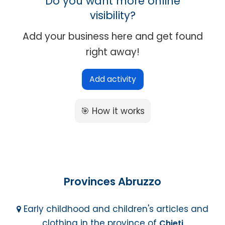
Do you want more online
visibility?
Add your business here and get found
right away!
Add activity
🎯 How it works
Provinces Abruzzo
Early childhood and children's articles and
clothing in the province of
Chieti