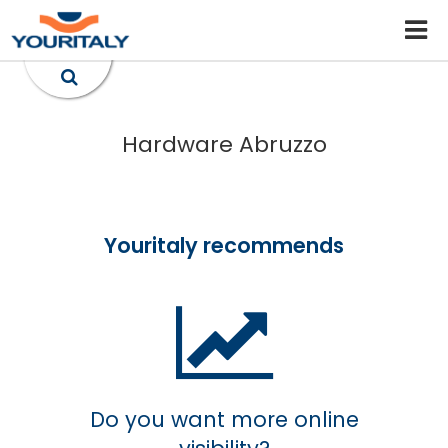
Hardware Abruzzo
Youritaly recommends
Do you want more online