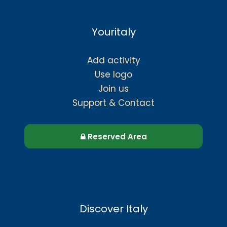
Youritaly
Add activity
Use logo
Join us
Support & Contact
Reserved Area
Discover Italy