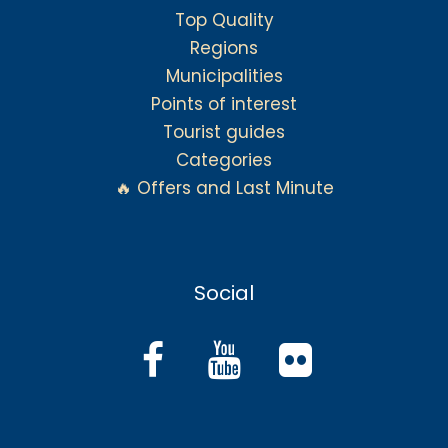
Top Quality
Regions
Municipalities
Points of interest
Tourist guides
Categories
🔥 Offers and Last Minute
Social