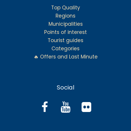
Top Quality
Regions
Municipalities
Points of interest
Tourist guides
Categories
🔥 Offers and Last Minute
Social