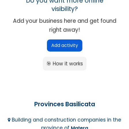
Do you want more online
visibility?
Add your business here and get found
right away!
Add activity
🎯 How it works
Provinces Basilicata
Building and construction companies in the
province of
Matera