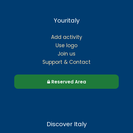
Youritaly
Add activity
Use logo
Join us
Support & Contact
Reserved Area
Discover Italy