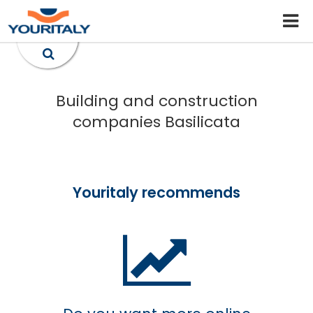
Building and construction
companies Basilicata
Youritaly recommends