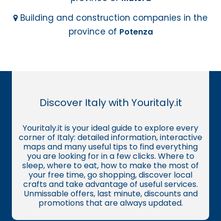
Building and construction companies in the
province of
Potenza
Discover Italy with Youritaly.it
Youritaly.it is your ideal guide to explore every
corner of Italy: detailed information, interactive
maps and many useful tips to find everything
you are looking for in a few clicks. Where to
sleep, where to eat, how to make the most of
your free time, go shopping, discover local
crafts and take advantage of useful services.
Unmissable offers, last minute, discounts and
promotions that are always updated.