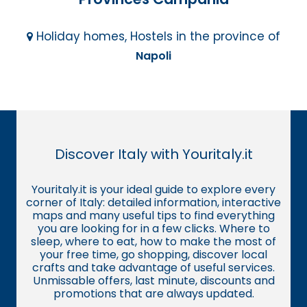
Holiday homes, Hostels in the province of
Napoli
Discover Italy with Youritaly.it
Youritaly.it is your ideal guide to explore every
corner of Italy: detailed information, interactive
maps and many useful tips to find everything
you are looking for in a few clicks. Where to
sleep, where to eat, how to make the most of
your free time, go shopping, discover local
crafts and take advantage of useful services.
Unmissable offers, last minute, discounts and
promotions that are always updated.