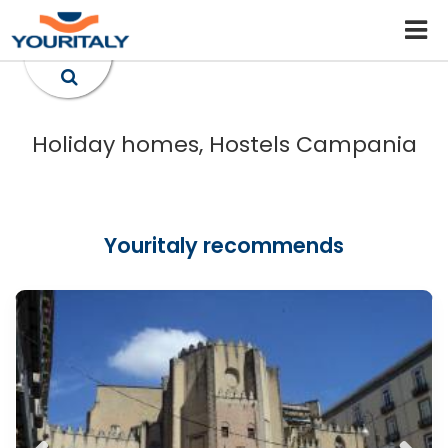
Holiday homes, Hostels Campania
Youritaly recommends