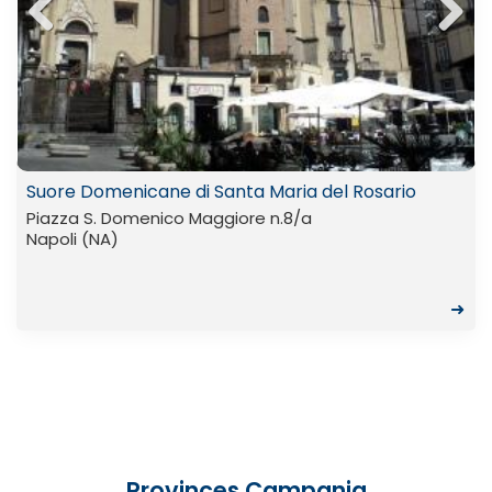
Previ
Next
ous
Suore Domenicane di Santa Maria del Rosario
Piazza S. Domenico Maggiore n.8/a
Napoli (NA)
➜
Provinces Campania