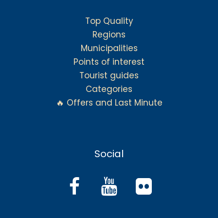
Top Quality
Regions
Municipalities
Points of interest
Tourist guides
Categories
🔥 Offers and Last Minute
Social