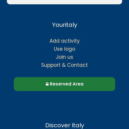
Youritaly
Add activity
Use logo
Join us
Support & Contact
Reserved Area
Discover Italy