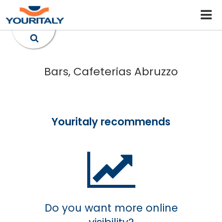
Bars, Cafeterias Abruzzo
Youritaly recommends
Do you want more online