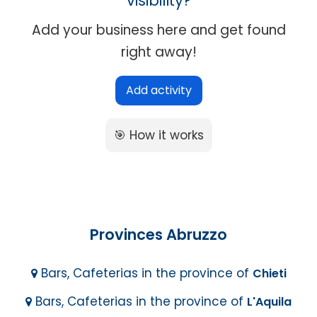
visibility?
Add your business here and get found
right away!
Add activity
🎯 How it works
Provinces Abruzzo
Bars, Cafeterias in the province of
Chieti
Bars, Cafeterias in the province of
L'Aquila