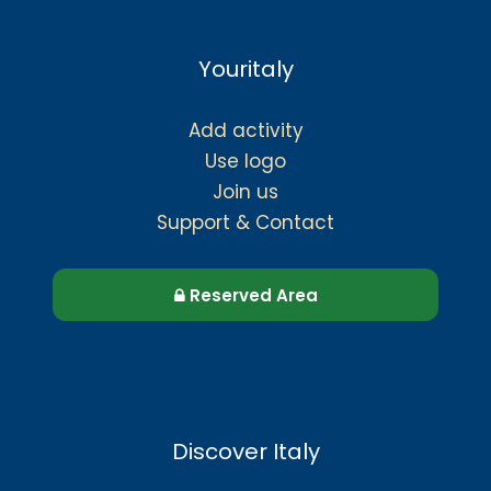
Youritaly
Add activity
Use logo
Join us
Support & Contact
Reserved Area
Discover Italy