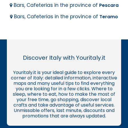
Bars, Cafeterias in the province of
Pescara
Bars, Cafeterias in the province of
Teramo
Discover Italy with Youritaly.it
Youritaly.it is your ideal guide to explore every
corner of Italy: detailed information, interactive
maps and many useful tips to find everything
you are looking for in a few clicks. Where to
sleep, where to eat, how to make the most of
your free time, go shopping, discover local
crafts and take advantage of useful services.
Unmissable offers, last minute, discounts and
promotions that are always updated.