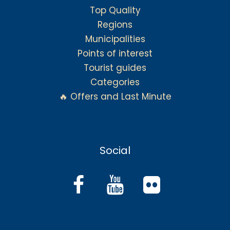
Top Quality
Regions
Municipalities
Points of interest
Tourist guides
Categories
🔥 Offers and Last Minute
Social