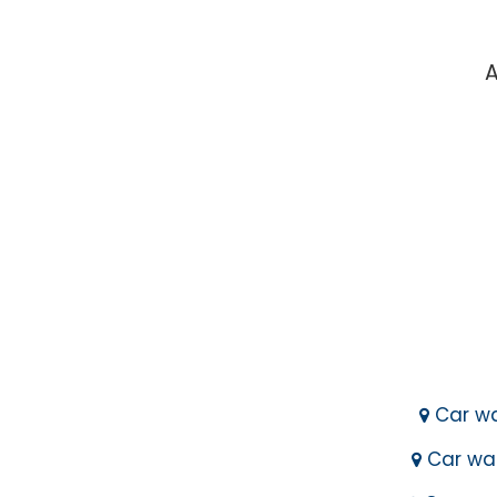
A
Car wa
Car was