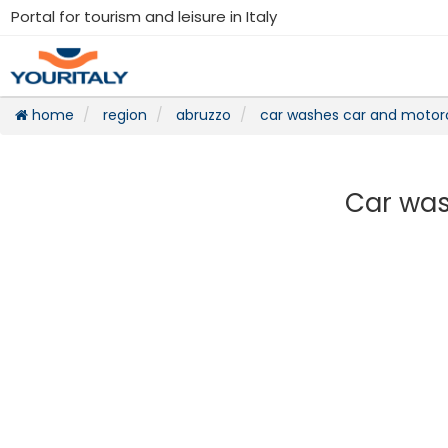
Portal for tourism and leisure in Italy
home
region
abruzzo
car washes car and motor
Car was