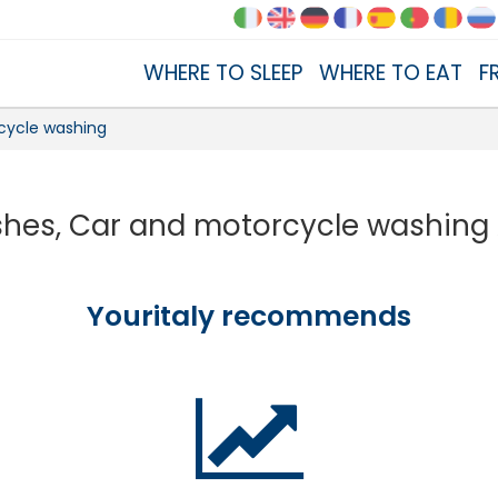
WHERE TO SLEEP
WHERE TO EAT
F
cycle washing
hes, Car and motorcycle washing
Youritaly recommends