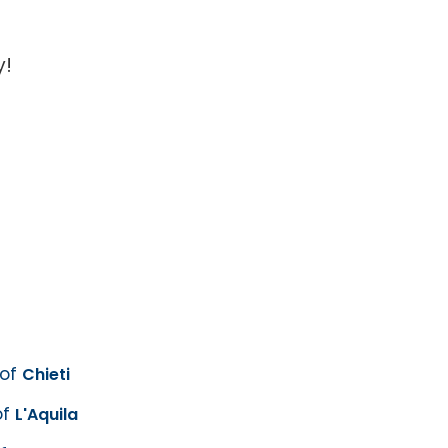
y!
 of
Chieti
of
L'Aquila