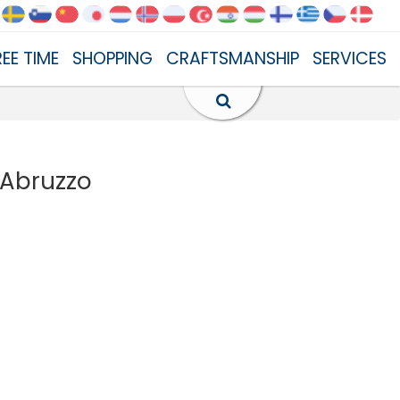
REE TIME
SHOPPING
CRAFTSMANSHIP
SERVICES
 Abruzzo