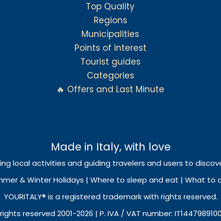
Top Quality
Regions
Municipalities
Points of interest
Tourist guides
Categories
🔥 Offers and Last Minute
Made in Italy, with love
ing local activities and guiding travelers and users to discove
mmer & Winter Holidays | Where to sleep and eat | What to do
YOURITALY® is a registered trademark with rights reserved.
 rights reserved 2001-2026 | P. IVA / VAT number: IT144798910