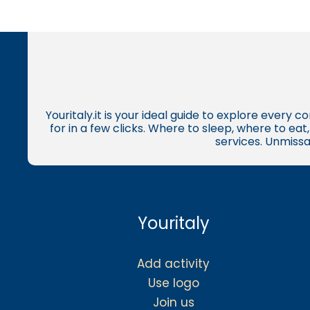
Youritaly.it is your ideal guide to explore every 
for in a few clicks. Where to sleep, where to ea
services. Unmissa
Youritaly
Add activity
Use logo
Join us