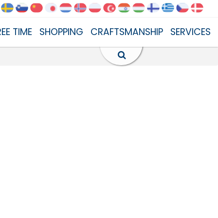
REE TIME
SHOPPING
CRAFTSMANSHIP
SERVICES