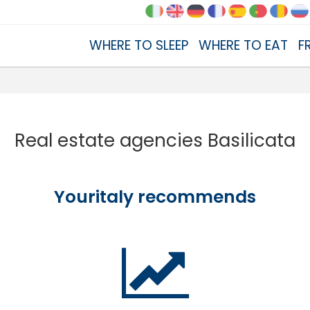
WHERE TO SLEEP
WHERE TO EAT
F
Real estate agencies Basilicata
Youritaly recommends