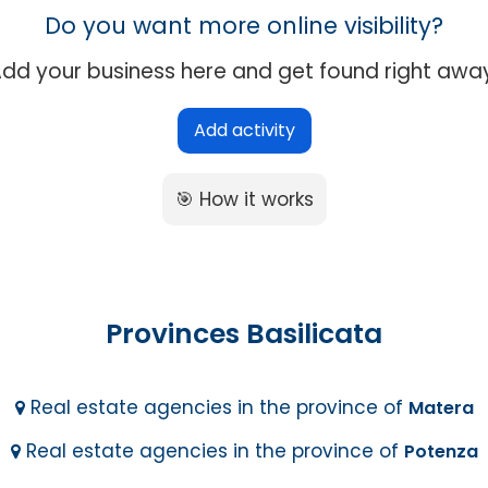
Do you want more online visibility?
dd your business here and get found right awa
Add activity
🎯 How it works
Provinces Basilicata
Real estate agencies in the province of
Matera
Real estate agencies in the province of
Potenza