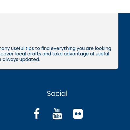
many useful tips to find everything you are looking
iscover local crafts and take advantage of useful
re always updated.
Social