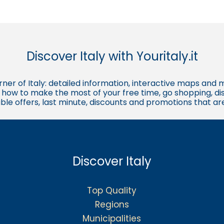
Discover Italy with Youritaly.it
corner of Italy: detailed information, interactive maps and 
t, how to make the most of your free time, go shopping, d
ble offers, last minute, discounts and promotions that a
Discover Italy
Top Quality
Regions
Municipalities