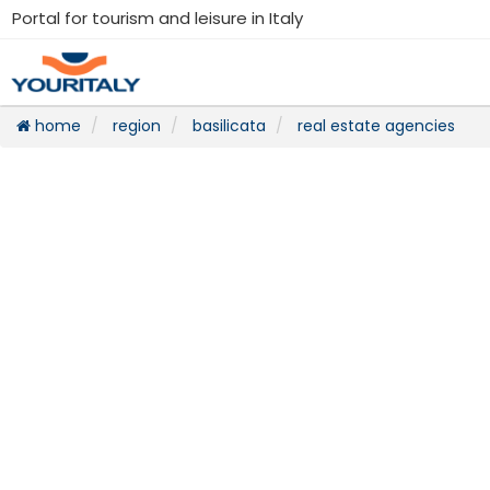
Portal for tourism and leisure in Italy
home
region
basilicata
real estate agencies