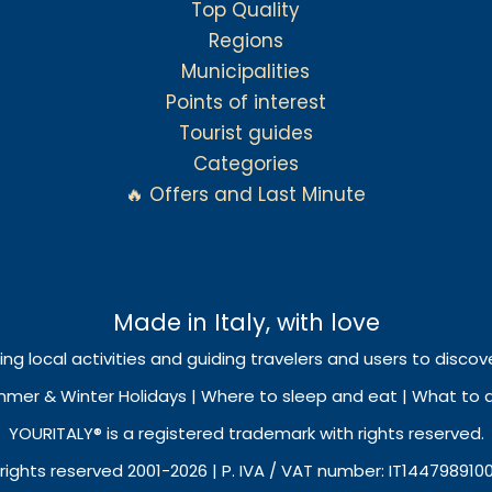
Top Quality
Regions
Municipalities
Points of interest
Tourist guides
Categories
🔥 Offers and Last Minute
Made in Italy, with love
ing local activities and guiding travelers and users to discove
mmer & Winter Holidays | Where to sleep and eat | What to do
YOURITALY® is a registered trademark with rights reserved.
 rights reserved 2001-2026 | P. IVA / VAT number: IT144798910