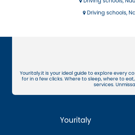
Driving schools, Nau
Driving schools, Na
Youritaly.it is your ideal guide to explore every 
for in a few clicks. Where to sleep, where to ea
services. Unmissa
Youritaly