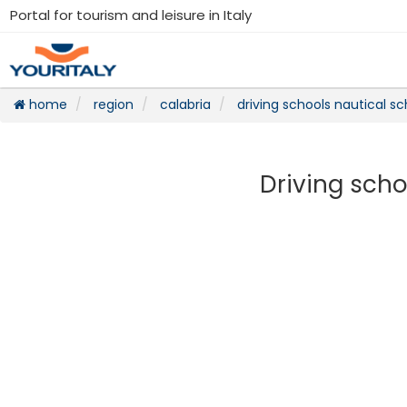
Portal for tourism and leisure in Italy
home
region
calabria
driving schools nautical sc
Driving scho