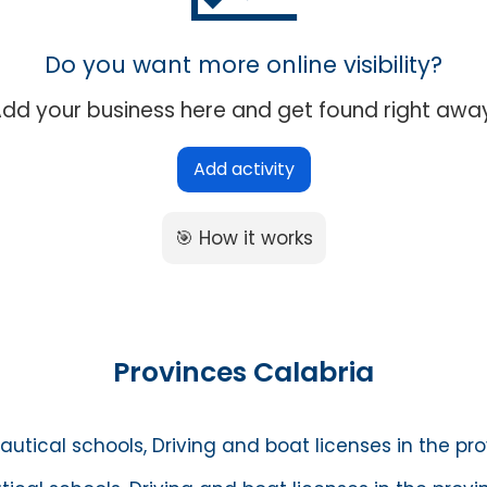
Do you want more online visibility?
dd your business here and get found right awa
Add activity
🎯 How it works
Provinces Calabria
autical schools, Driving and boat licenses in the pr