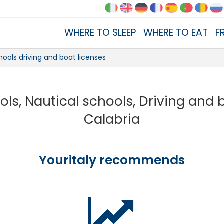
WHERE TO SLEEP
WHERE TO EAT
F
hools driving and boat licenses
ols, Nautical schools, Driving and 
Calabria
Youritaly recommends