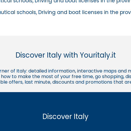
tical schools, Driving and boat licenses in the prov
utical schools, Driving and boat licenses in the pro
Discover Italy with Youritaly.it
corner of Italy: detailed information, interactive maps and 
t, how to make the most of your free time, go shopping, d
ble offers, last minute, discounts and promotions that a
Discover Italy