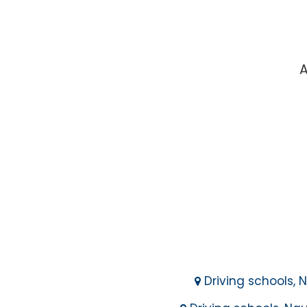
A
Driving schools, N