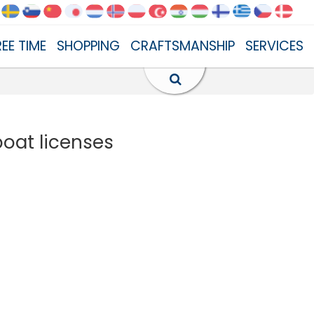
REE TIME
SHOPPING
CRAFTSMANSHIP
SERVICES
boat licenses