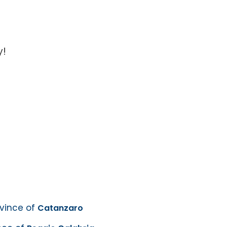
y!
ovince of
Catanzaro