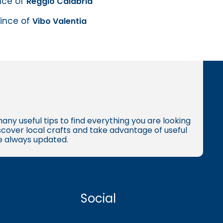
ince of
Reggio Calabria
vince of
Vibo Valentia
many useful tips to find everything you are looking
iscover local crafts and take advantage of useful
re always updated.
Social