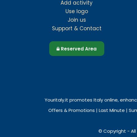
Add activity
Use logo
Join us
Support & Contact
Reserved Area
Youritaly.it promotes Italy online, enhanc
Offers & Promotions | Last Minute | Su
© Copyright - All