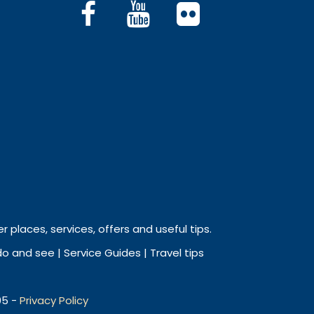
r places, services, offers and useful tips.
 and see | Service Guides | Travel tips
05 -
Privacy Policy