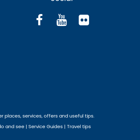
r places, services, offers and useful tips.
 and see | Service Guides | Travel tips