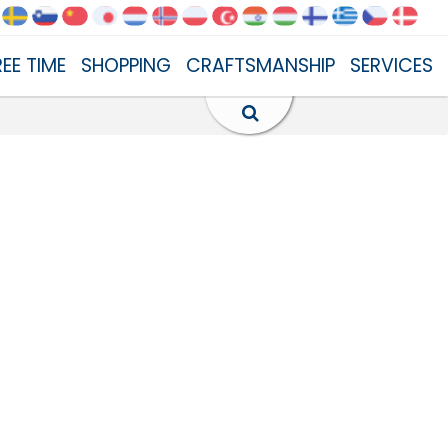
REE TIME
SHOPPING
CRAFTSMANSHIP
SERVICES