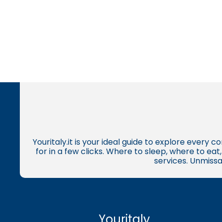
Youritaly.it is your ideal guide to explore every 
for in a few clicks. Where to sleep, where to ea
services. Unmissa
Youritaly