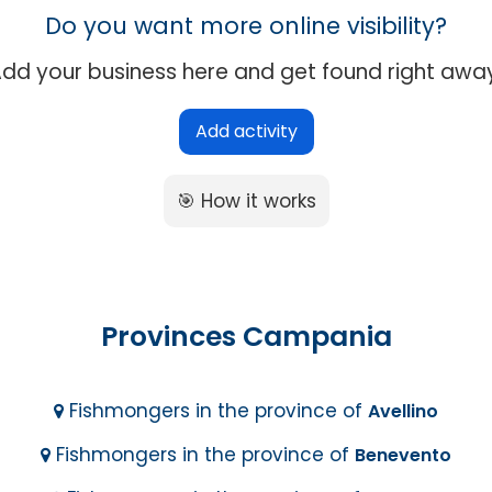
Do you want more online visibility?
dd your business here and get found right awa
Add activity
🎯 How it works
Provinces Campania
Fishmongers in the province of
Avellino
Fishmongers in the province of
Benevento