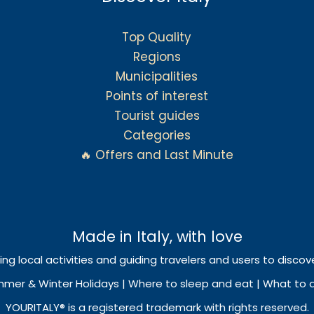
Top Quality
Regions
Municipalities
Points of interest
Tourist guides
Categories
🔥 Offers and Last Minute
Made in Italy, with love
ing local activities and guiding travelers and users to discove
mmer & Winter Holidays | Where to sleep and eat | What to do
YOURITALY® is a registered trademark with rights reserved.