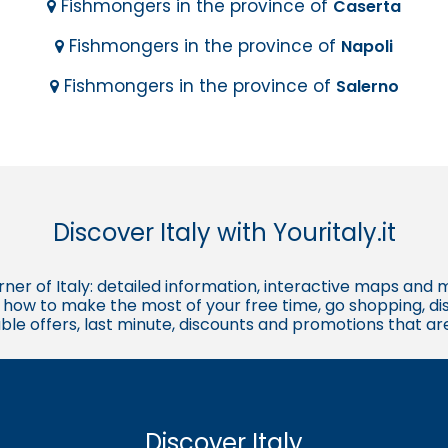
Fishmongers in the province of
Caserta
Fishmongers in the province of
Napoli
Fishmongers in the province of
Salerno
Discover Italy with Youritaly.it
corner of Italy: detailed information, interactive maps and 
t, how to make the most of your free time, go shopping, d
ble offers, last minute, discounts and promotions that a
Discover Italy