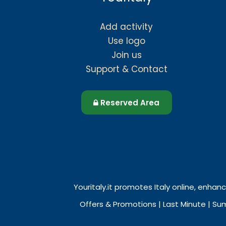
Add activity
Use logo
Join us
Support & Contact
Reserved Area
Youritaly.it promotes Italy online, enhanc
Offers & Promotions | Last Minute | Su