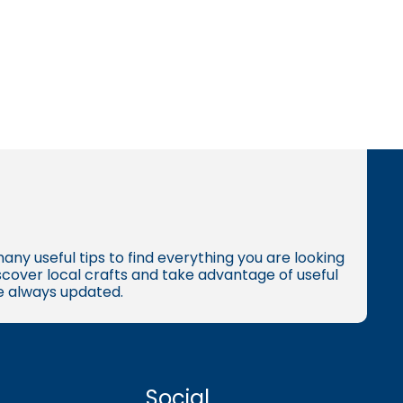
many useful tips to find everything you are looking
iscover local crafts and take advantage of useful
re always updated.
Social