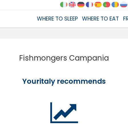
WHERE TO SLEEP
WHERE TO EAT
F
Fishmongers Campania
Youritaly recommends