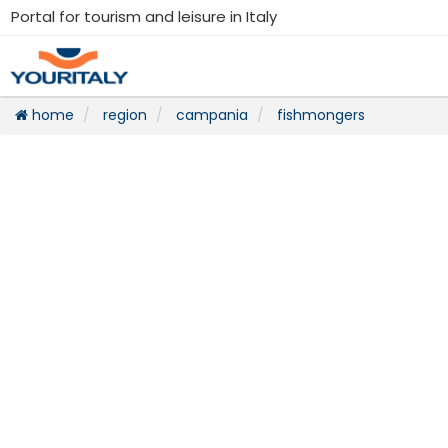
Portal for tourism and leisure in Italy
home
region
campania
fishmongers