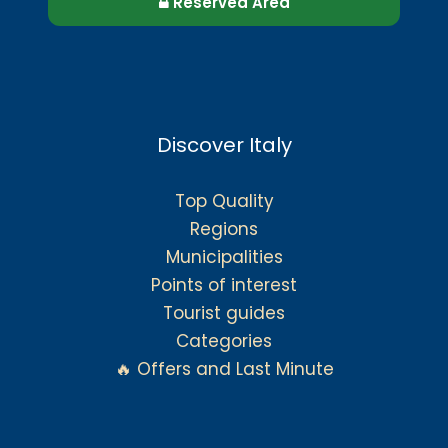
Reserved Area
Discover Italy
Top Quality
Regions
Municipalities
Points of interest
Tourist guides
Categories
🔥 Offers and Last Minute