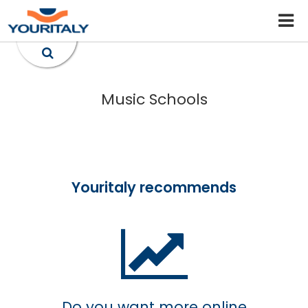
Music Schools
Youritaly recommends
Do you want more online