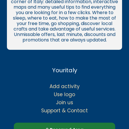
corner of Italy: detailed information, interactive
maps and many useful tips to find everything
you are looking for in a few clicks. Where to
sleep, where to eat, how to make the most of
your free time, go shopping, discover local
crafts and take advantage of useful services.
Unmissable offers, last minute, discounts and
promotions that are always updated.
Youritaly
Add activity
Use logo
Join us
Support & Contact