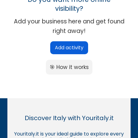
visibility?
Add your business here and get found
right away!
Add activity
🎯 How it works
Discover Italy with Youritaly.it
Youritaly.it is your ideal guide to explore every