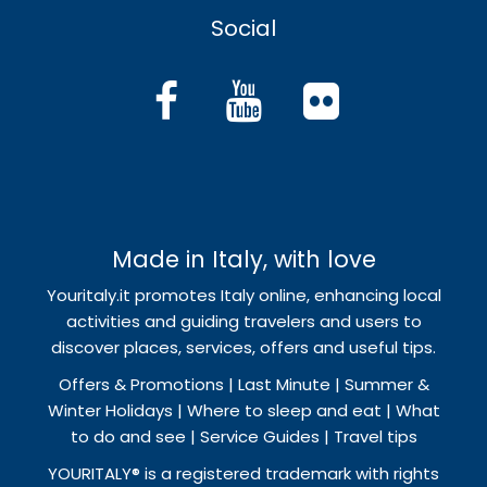
Social
Made in Italy, with love
Youritaly.it promotes Italy online, enhancing local
activities and guiding travelers and users to
discover places, services, offers and useful tips.
Offers & Promotions | Last Minute | Summer &
Winter Holidays | Where to sleep and eat | What
to do and see | Service Guides | Travel tips
YOURITALY® is a registered trademark with rights