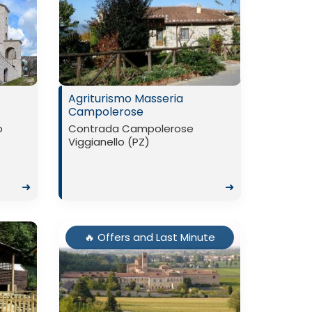
Agriturismo Masseria
Campolerose
o
Contrada Campolerose
Viggianello (PZ)
➜
➜
🔥 Offers and Last Minute