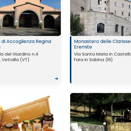
 di Accoglienza Regina
Monastero delle Clarisse
s
Eremite
a del Giardino n.4
Via Santa Maria in Castell
Vetralla (VT)
Fara in Sabina (RI)
➜