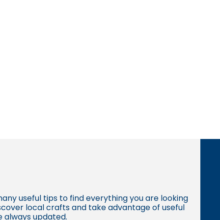
many useful tips to find everything you are looking
iscover local crafts and take advantage of useful
re always updated.