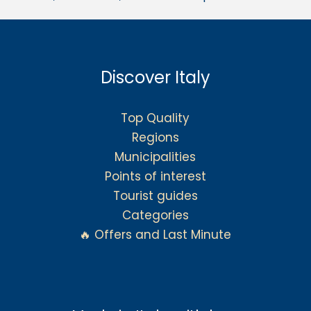
Discover Italy
Top Quality
Regions
Municipalities
Points of interest
Tourist guides
Categories
🔥 Offers and Last Minute