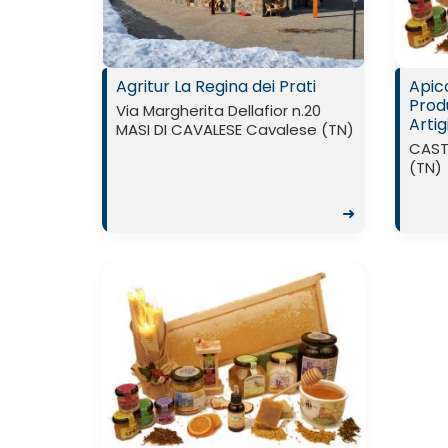
Agritur La Regina dei Prati
Apico
Prod
Via Margherita Dellafior n.20
Artig
MASI DI CAVALESE Cavalese (TN)
CAST
(TN)
➜