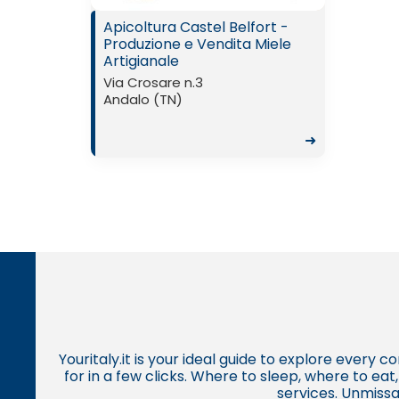
Apicoltura Castel Belfort -
Produzione e Vendita Miele
Artigianale
Via Crosare n.3
Andalo (TN)
➜
Youritaly.it is your ideal guide to explore every 
for in a few clicks. Where to sleep, where to ea
services. Unmissa