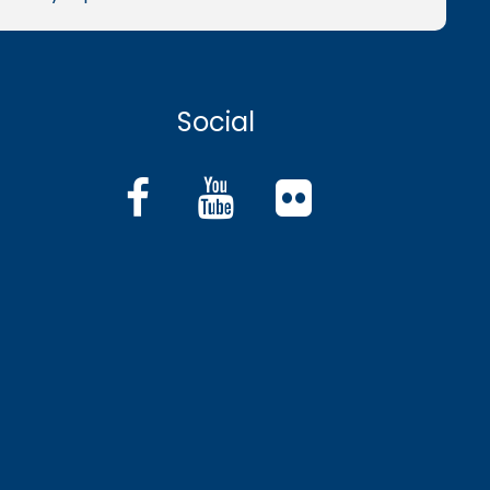
Social