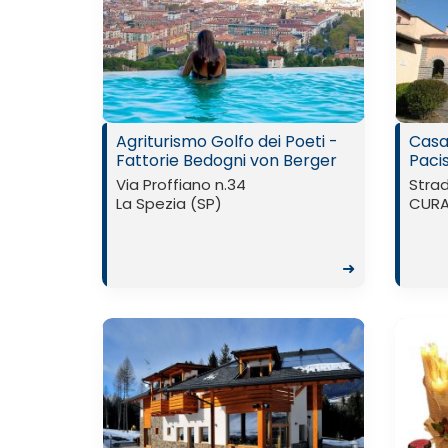
Agriturismo Golfo dei Poeti -
Casa
Fattorie Bedogni von Berger
Paci
Via Proffiano n.34
Strad
La Spezia (SP)
CURA 
➜