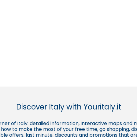
Discover Italy with Youritaly.it
corner of Italy: detailed information, interactive maps and 
t, how to make the most of your free time, go shopping, d
ble offers, last minute, discounts and promotions that a