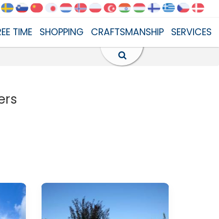
REE TIME
SHOPPING
CRAFTSMANSHIP
SERVICES
ers