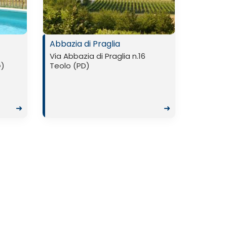
Abbazia di Praglia
Via Abbazia di Praglia n.16
G)
Teolo (PD)
➜
➜