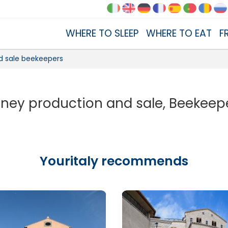
WHERE TO SLEEP
WHERE TO EAT
F
d sale beekeepers
ney production and sale, Beekeep
Youritaly recommends