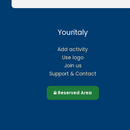
Youritaly
Add activity
Use logo
Join us
Support & Contact
Reserved Area