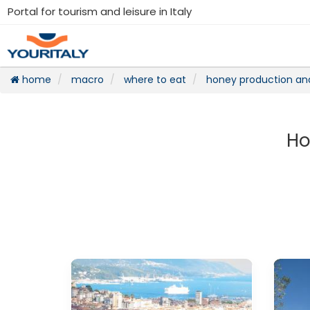
Portal for tourism and leisure in Italy
home
macro
where to eat
honey production an
Ho