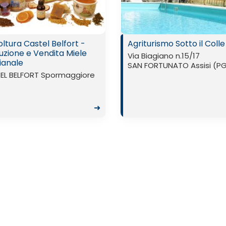
ltura Castel Belfort -
Agriturismo Sotto il Colle
uzione e Vendita Miele
Via Biagiano n.15/17
ianale
SAN FORTUNATO Assisi (P
EL BELFORT Spormaggiore
➜